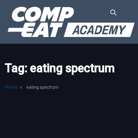
Skip
Skip
links
to
primary
navigation
Skip
to
content
Tag: eating spectrum
Home
eating spectrum