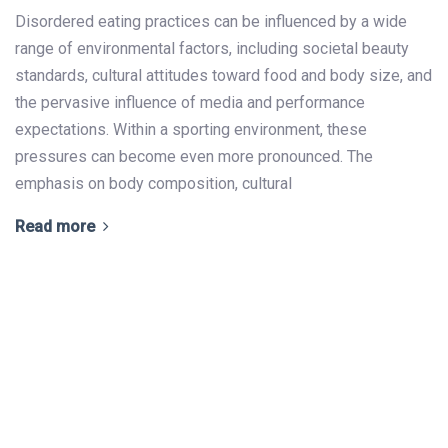
Disordered eating practices can be influenced by a wide
range of environmental factors, including societal beauty
standards, cultural attitudes toward food and body size, and
the pervasive influence of media and performance
expectations. Within a sporting environment, these
pressures can become even more pronounced. The
emphasis on body composition, cultural
Read more