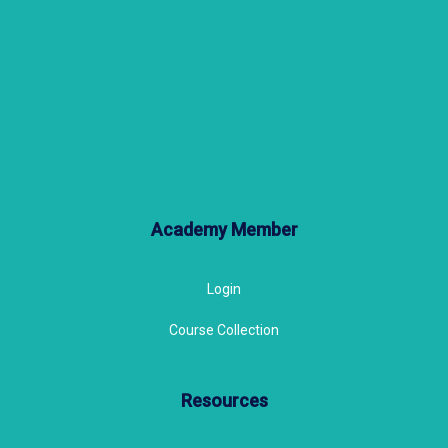
Academy Member
Login
Course Collection
Resources