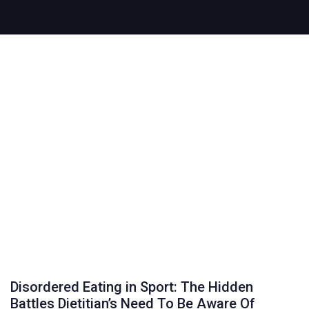
Disordered Eating in Sport: The Hidden
Battles Dietitian’s Need To Be Aware Of