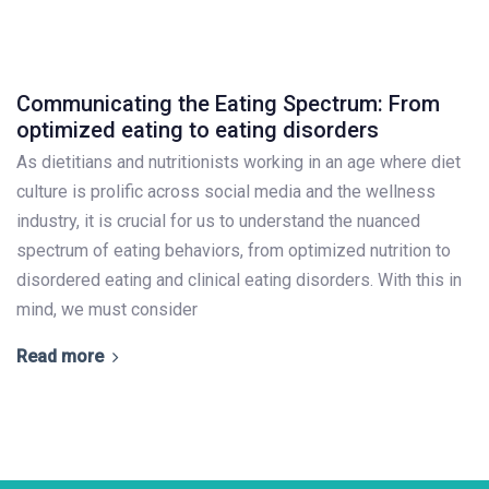
Communicating the Eating Spectrum: From
optimized eating to eating disorders
As dietitians and nutritionists working in an age where diet
culture is prolific across social media and the wellness
industry, it is crucial for us to understand the nuanced
spectrum of eating behaviors, from optimized nutrition to
disordered eating and clinical eating disorders. With this in
mind, we must consider
Read more