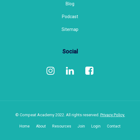
Blog
Podcast
Sitemap
Social
© Compeat Academy 2022. All rights reserved.
Privacy Policy.
Home
About
Resources
Join
Login
Contact