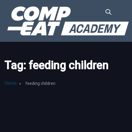
Skip
Skip
links
to
primary
navigation
Skip
to
content
Tag: feeding children
Home
feeding children