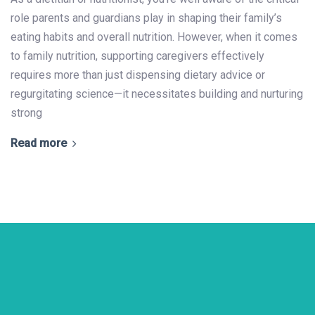
role parents and guardians play in shaping their family’s
eating habits and overall nutrition. However, when it comes
to family nutrition, supporting caregivers effectively
requires more than just dispensing dietary advice or
regurgitating science—it necessitates building and nurturing
strong
Read more