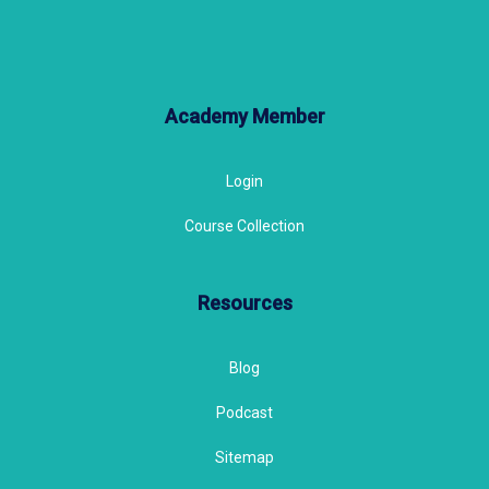
Academy Member
Login
Course Collection
Resources
Blog
Podcast
Sitemap