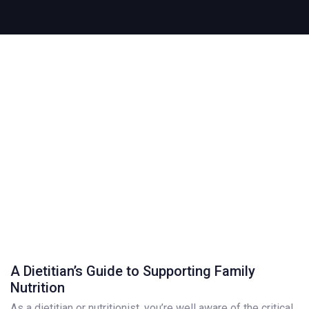
A Dietitian’s Guide to Supporting Family
Nutrition
As a dietitian or nutritionist, you’re well aware of the critical