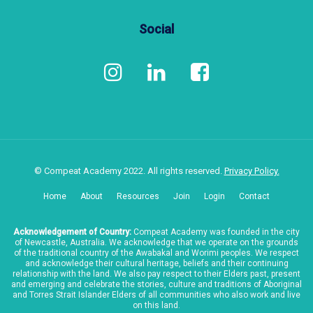
Social
© Compeat Academy 2022. All rights reserved.
Privacy Policy.
Home
About
Resources
Join
Login
Contact
Acknowledgement of Country:
Compeat Academy was founded in the city
of Newcastle, Australia. We acknowledge that we operate on the grounds
of the traditional country of the Awabakal and Worimi peoples. We respect
and acknowledge their cultural heritage, beliefs and their continuing
relationship with the land. We also pay respect to their Elders past, present
and emerging and celebrate the stories, culture and traditions of Aboriginal
and Torres Strait Islander Elders of all communities who also work and live
on this land.